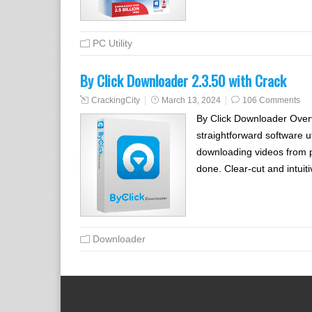
PC Utility
By Click Downloader 2.3.50 with Crack
CrackingCity
March 13, 2024
106 Comments
By Click Downloader Overv
straightforward software u
downloading videos from po
done. Clear-cut and intui
Downloader