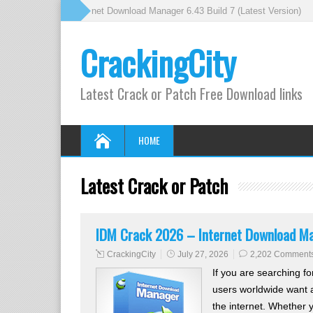
 Crack 2026 – Internet Download Manager 6.43 Build 7 (Latest Version)
» 
CrackingCity
Latest Crack or Patch Free Download links
HOME
Latest Crack or Patch
IDM Crack 2026 – Internet Download Man
CrackingCity
July 27, 2026
2,202 Comment
If you are searching fo
users worldwide want a
the internet. Whether