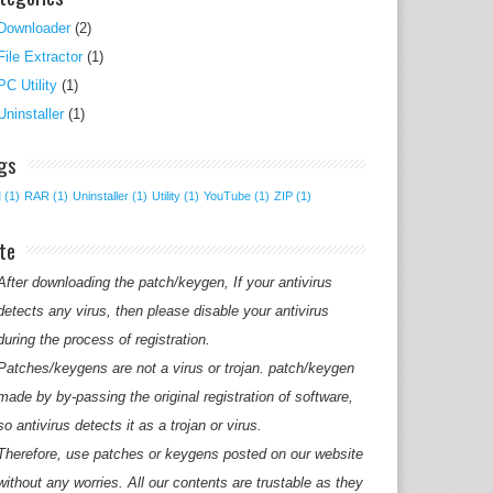
Downloader
(2)
File Extractor
(1)
PC Utility
(1)
Uninstaller
(1)
gs
M
(1)
RAR
(1)
Uninstaller
(1)
Utility
(1)
YouTube
(1)
ZIP
(1)
te
After downloading the patch/keygen, If your antivirus
detects any virus, then please disable your antivirus
during the process of registration.
Patches/keygens are not a virus or trojan. patch/keygen
made by by-passing the original registration of software,
so antivirus detects it as a trojan or virus.
Therefore, use patches or keygens posted on our website
without any worries. All our contents are trustable as they