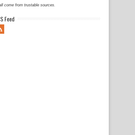
all come from trustable sources.
S Feed