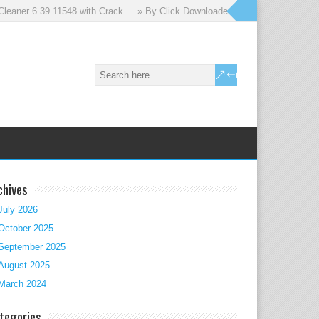
aner 6.39.11548 with Crack
» By Click Downloader 2.3.50 with Crack
chives
July 2026
October 2025
September 2025
August 2025
March 2024
tegories