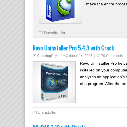
make the entire proce
Downloader
Revo Uninstaller Pro 5.4.3 with Crack
CrackingCity
October 14, 2025
79 Comments
Revo Uninstaller Pro help
installed on your computer
analyzes an application’s 
of a program. After the pr
Uninstaller