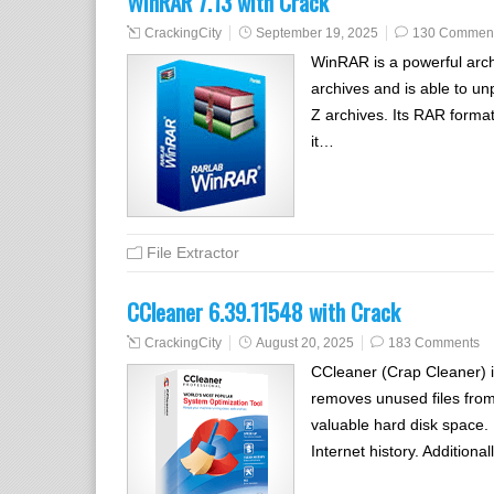
WinRAR 7.13 with Crack
CrackingCity
September 19, 2025
130 Commen
WinRAR is a powerful arc
archives and is able to 
Z archives. Its RAR format
it…
File Extractor
CCleaner 6.39.11548 with Crack
CrackingCity
August 20, 2025
183 Comments
CCleaner (Crap Cleaner) is
removes unused files from
valuable hard disk space. I
Internet history. Additional