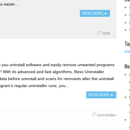
ss easier…
READ MORE ►
IDM
Ta
ID
No
s you uninstall software and easily remove unwanted programs
! With its advanced and fast algorithms, Revo Uninstaller
data before uninstall and scans for remnants after the uninstall
ogram’s regular uninstaller runs, you…
READ MORE ►
Uninstaller