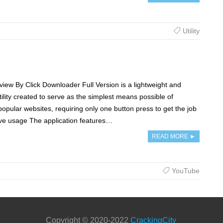
Utility
iew By Click Downloader Full Version is a lightweight and
tility created to serve as the simplest means possible of
pular websites, requiring only one button press to get the job
tive usage The application features…
READ MORE ►
YouTube
Copyright © 2020-2022
CrackingCity