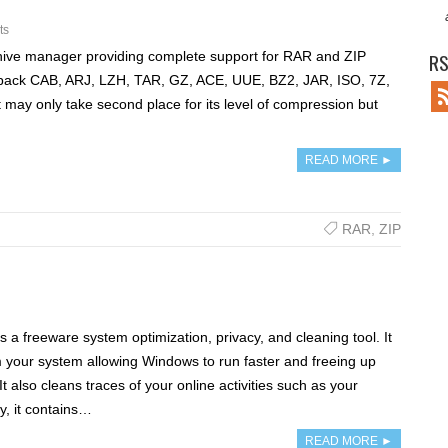
ts
hive manager providing complete support for RAR and ZIP
RS
unpack CAB, ARJ, LZH, TAR, GZ, ACE, UUE, BZ2, JAR, ISO, 7Z,
 may only take second place for its level of compression but
READ MORE ►
RAR
,
ZIP
 a freeware system optimization, privacy, and cleaning tool. It
 your system allowing Windows to run faster and freeing up
t also cleans traces of your online activities such as your
ly, it contains…
READ MORE ►