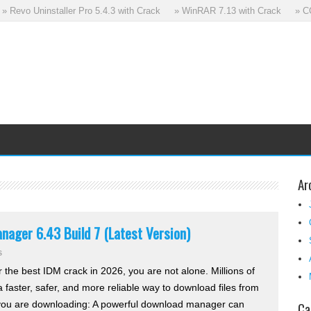
Revo Uninstaller Pro 5.4.3 with Crack
» WinRAR 7.13 with Crack
» CCle
Ar
ager 6.43 Build 7 (Latest Version)
s
r the best IDM crack in 2026, you are not alone. Millions of
 faster, safer, and more reliable way to download files from
 you are downloading: A powerful download manager can
Ca